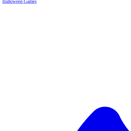
Halloween Games