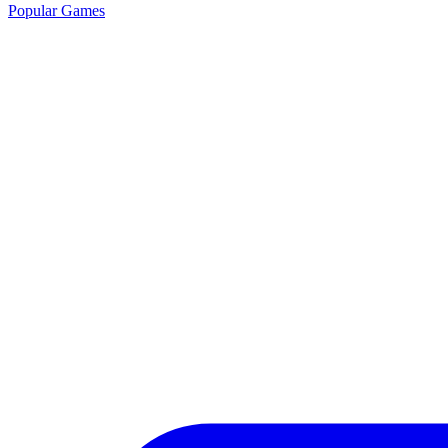
Popular Games