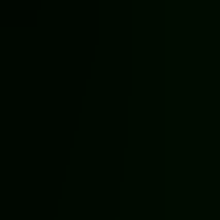
Halloween Games