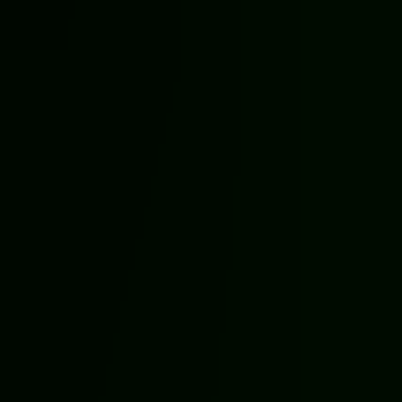
Halloween Games